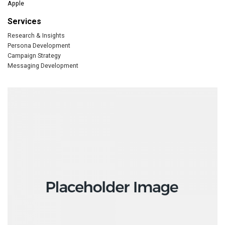
Apple
Services
Research & Insights
Persona Development
Campaign Strategy
Messaging Development