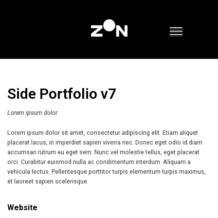
Side Portfolio v7
Lorem ipsum dolor.
Lorem ipsum dolor sit amet, consectetur adipiscing elit. Etiam aliquet
placerat lacus, in imperdiet sapien viverra nec. Donec eget odio id diam
accumsan rutrum eu eget sem. Nunc vel molestie tellus, eget placerat
orci. Curabitur euismod nulla ac condimentum interdum. Aliquam a
vehicula lectus. Pellentesque porttitor turpis elementum turpis maximus,
et laoreet sapien scelerisque.
Website