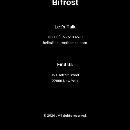
Bifröst
Let’s Talk
+391 (0)35 2568 4593
hello@neuronthemes.com
Find Us
363 Detroit Street
22000 New York
© 2026 . All rights reserved.