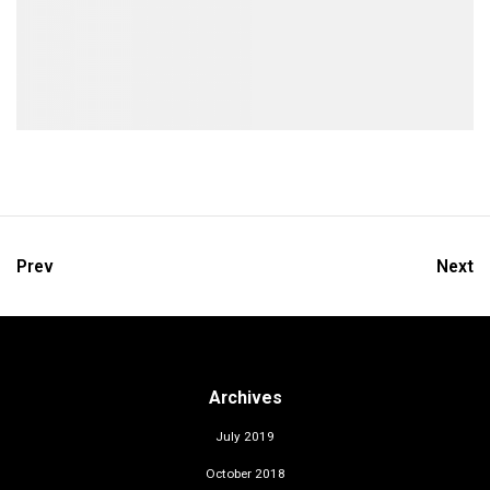
Prev
Next
Archives
July 2019
October 2018