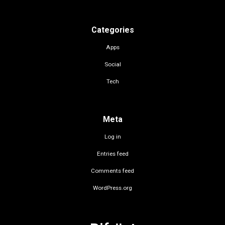
Categories
Apps
Social
Tech
Meta
Log in
Entries feed
Comments feed
WordPress.org